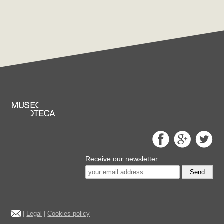
Receive our newsletter
Send
|
Legal
|
Cookies policy