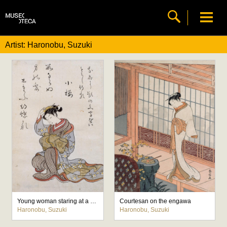
Artist: Haronobu, Suzuki
Young woman staring at a comb in her hair
Courtesan on the engawa
Haronobu, Suzuki
Haronobu, Suzuki