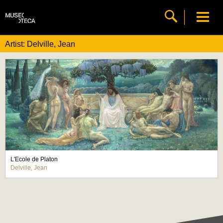
Artist: Delville, Jean
L'Ecole de Platon
Delville, Jean