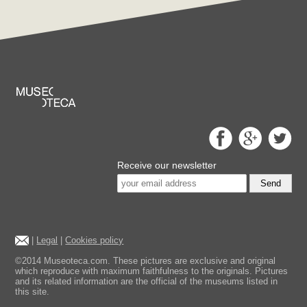
Receive our newsletter
Send
|
Legal
|
Cookies policy
©2014 Museoteca.com. These pictures are exclusive and original
which reproduce with maximum faithfulness to the originals. Pictures
and its related information are the official of the museums listed in
this site.