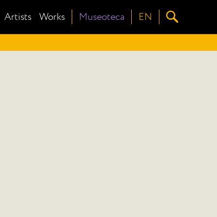
Artists
Works
Museoteca
EN