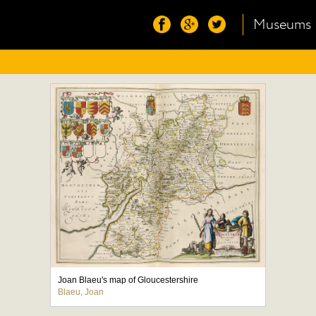
Museums
Joan Blaeu's map of Gloucestershire
Blaeu, Joan