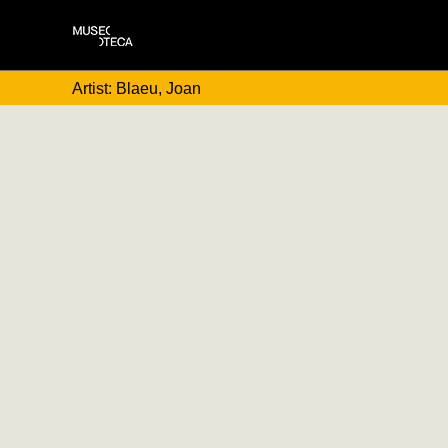
Artist: Blaeu, Joan