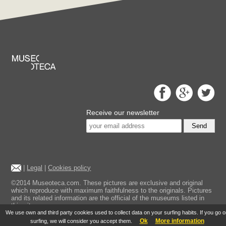
Receive our newsletter
Send
|
Legal
|
Cookies policy
©2014 Museoteca.com. These pictures are exclusive and original
which reproduce with maximum faithfulness to the originals. Pictures
and its related information are the official of the museums listed in
this site.
We use own and third party cookies used to collect data on your surfing habits. If you go 
Ok
More information
surfing, we will consider you accept them.