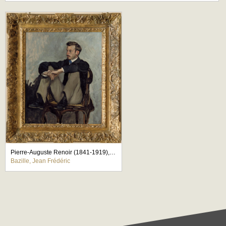
Pierre-Auguste Renoir (1841-1919), peintre
Bazille, Jean Frédéric