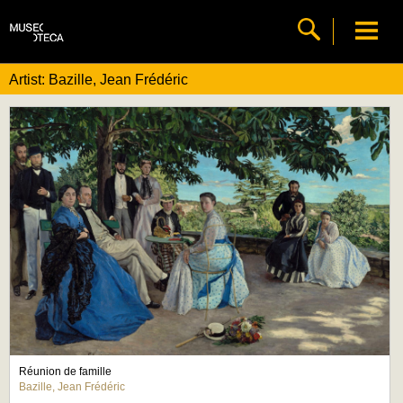
Artist: Bazille, Jean Frédéric
Réunion de famille
Bazille, Jean Frédéric