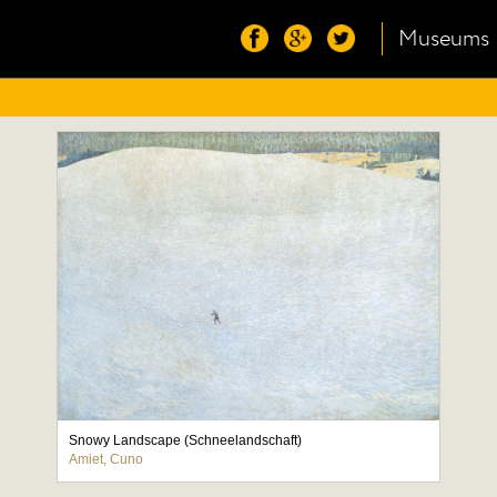
Museums
Snowy Landscape (Schneelandschaft)
Amiet, Cuno