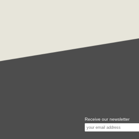
Receive our newsletter