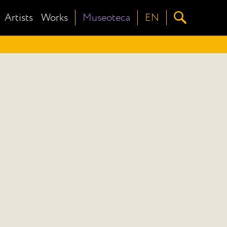
Artists
Works
Museoteca
EN