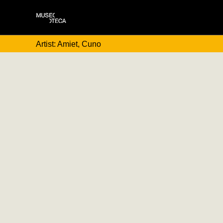
Artist: Amiet, Cuno