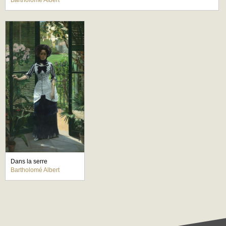
Bartholomé Albert
Dans la serre
Bartholomé Albert