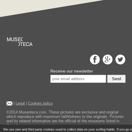
Receive our newsletter
Send
|
Legal
|
Cookies policy
©2014 Museoteca.com. These pictures are exclusive and original
which reproduce with maximum faithfulness to the originals. Pictures
and its related information are the official of the museums listed in
this site.
We use own and third party cookies used to collect data on your surfing habits. If you go 