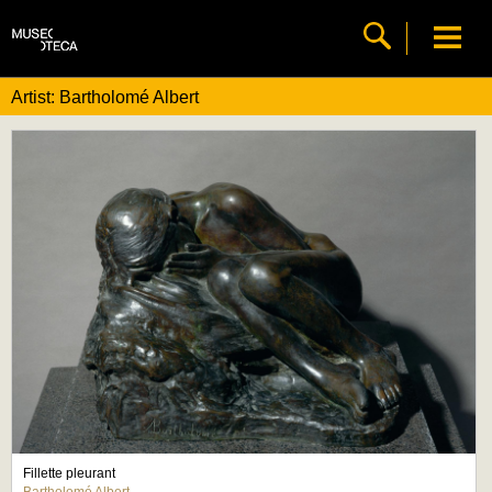
Artist: Bartholomé Albert
Fillette pleurant