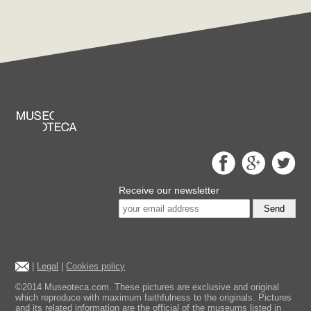
Receive our newsletter
Send
|
Legal
|
Cookies policy
©2014 Museoteca.com. These pictures are exclusive and original
which reproduce with maximum faithfulness to the originals. Pictures
and its related information are the official of the museums listed in