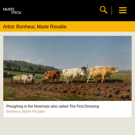
Artist: Bonheur, Marie Rosalie
Ploughing in the Nivernais also called The First Dressing
Bonheur, Marie Rosalie