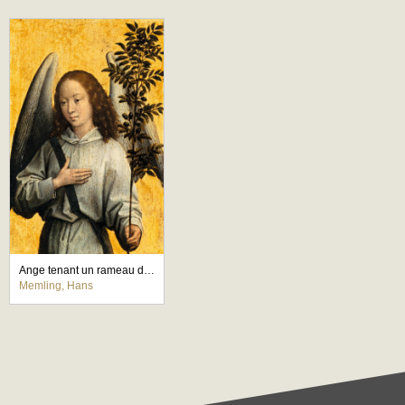
Ange tenant un rameau d'olivier
Memling, Hans