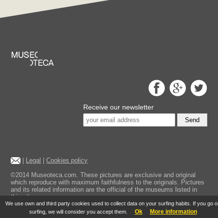
Receive our newsletter
Send
|
Legal
|
Cookies policy
©2014 Museoteca.com. These pictures are exclusive and original
which reproduce with maximum faithfulness to the originals. Pictures
and its related information are the official of the museums listed in
this site.
We use own and third party cookies used to collect data on your surfing habits. If you go 
Ok
More information
surfing, we will consider you accept them.