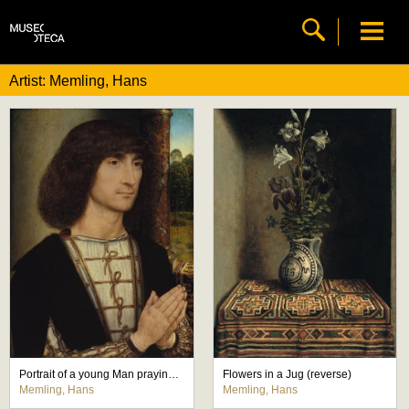
Artist: Memling, Hans
Portrait of a young Man praying (front)
Flowers in a Jug (reverse)
Memling, Hans
Memling, Hans