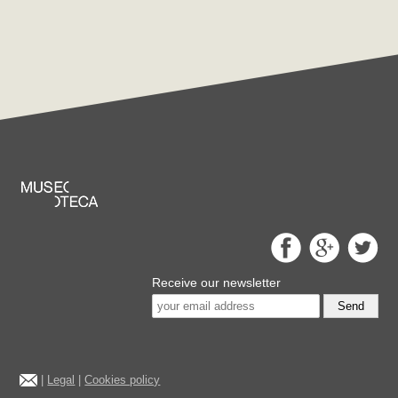
Receive our newsletter
Send
|
Legal
|
Cookies policy