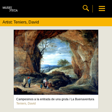
Artist: Teniers, David
Campesinos a la entrada de una gruta / La Buenaventura
Teniers, David