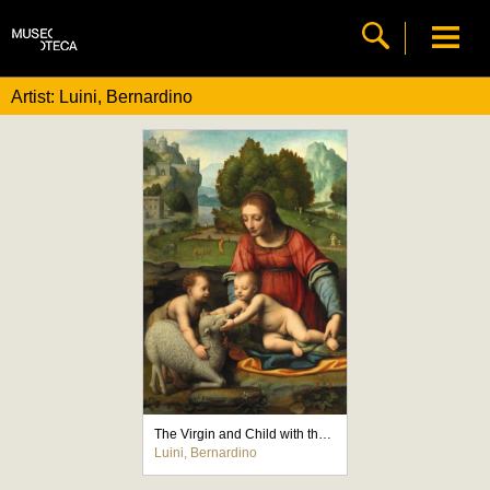
Artist: Luini, Bernardino
The Virgin and Child with the Infant Saint John
Luini, Bernardino