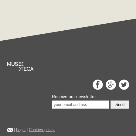
Receive our newsletter
Send
|
Legal
|
Cookies policy