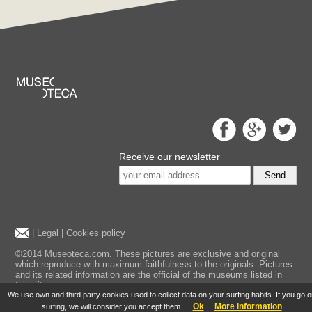
Receive our newsletter
Send
|
Legal
|
Cookies policy
©2014 Museoteca.com. These pictures are exclusive and original
which reproduce with maximum faithfulness to the originals. Pictures
and its related information are the official of the museums listed in
this site.
We use own and third party cookies used to collect data on your surfing habits. If you go 
Ok
More information
surfing, we will consider you accept them.