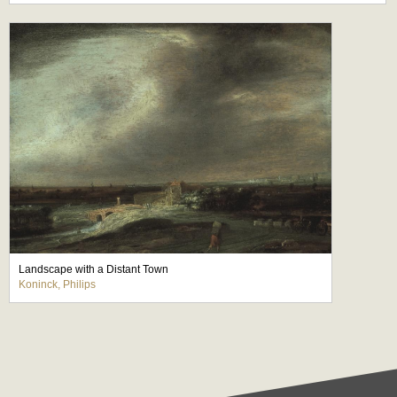
Landscape with a Distant Town
Koninck, Philips