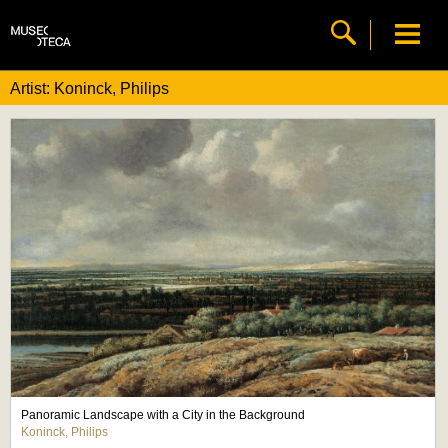
Artist: Koninck, Philips
Panoramic Landscape with a City in the Background
Koninck, Philips