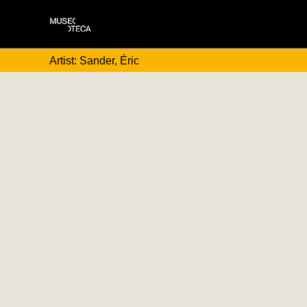
Artist: Sander, Éric