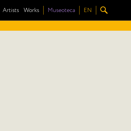
Artists
Works
Museoteca
EN