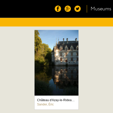
Museums
Château d'Azay-le-Rideau, façade ouest
Sander, Éric