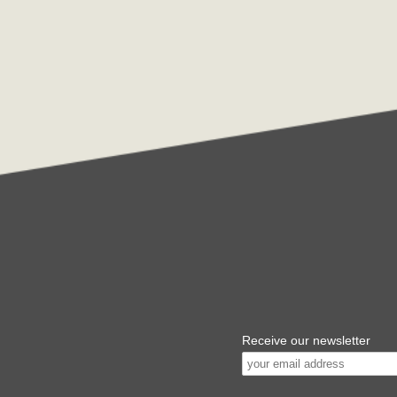
Receive our newsletter