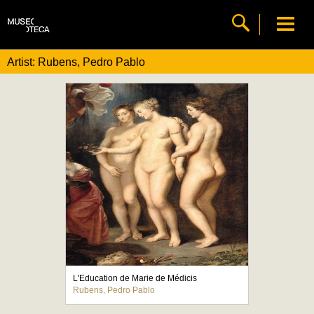
Artist: Rubens, Pedro Pablo
L'Education de Marie de Médicis
Rubens, Pedro Pablo