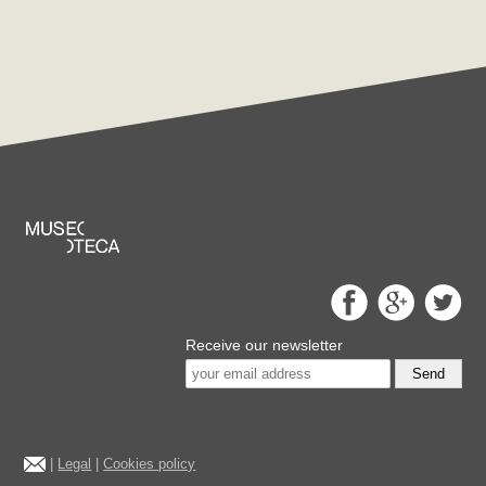
Receive our newsletter
Send
|
Legal
|
Cookies policy