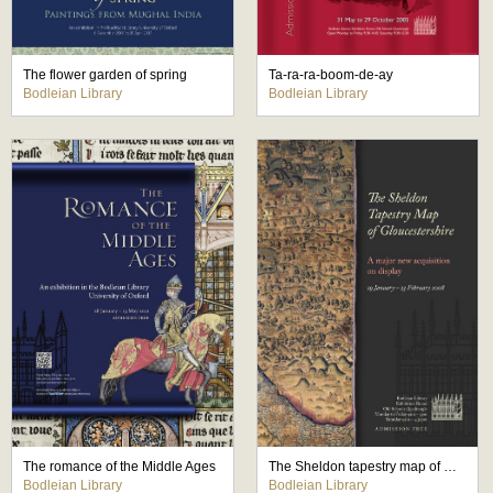
The flower garden of spring
Ta-ra-ra-boom-de-ay
Bodleian Library
Bodleian Library
The romance of the Middle Ages
The Sheldon tapestry map of Gloucestershire
Bodleian Library
Bodleian Library