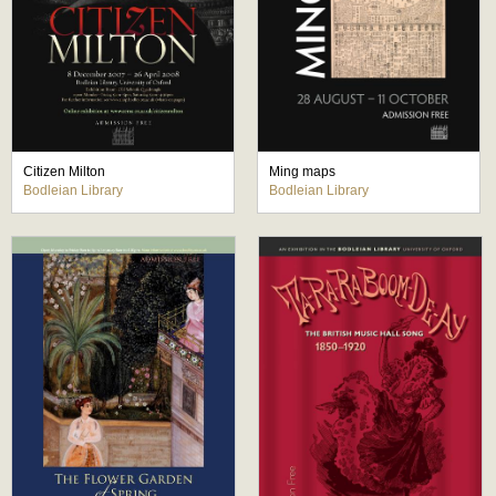
Citizen Milton
Ming maps
Bodleian Library
Bodleian Library