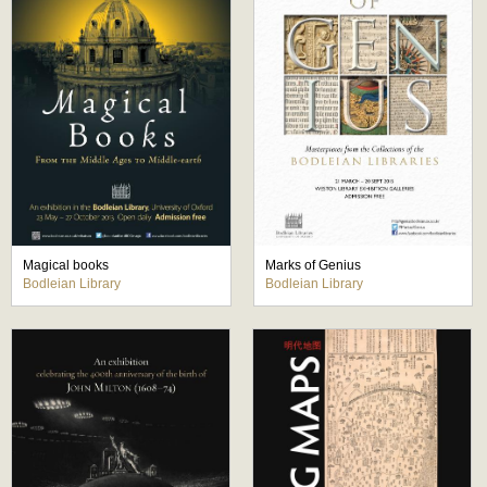
Magical books
Marks of Genius
Bodleian Library
Bodleian Library