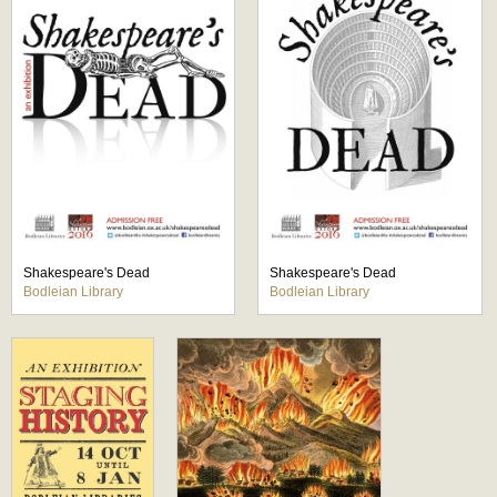
Shakespeare's Dead
Shakespeare's Dead
Bodleian Library
Bodleian Library