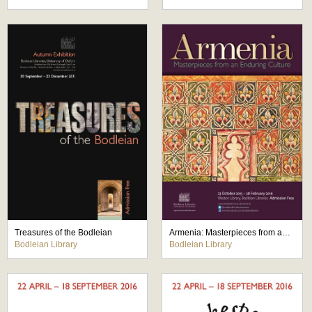
Treasures of the Bodleian
Armenia: Masterpieces from an Enduring Culture
Bodleian Library
Bodleian Library