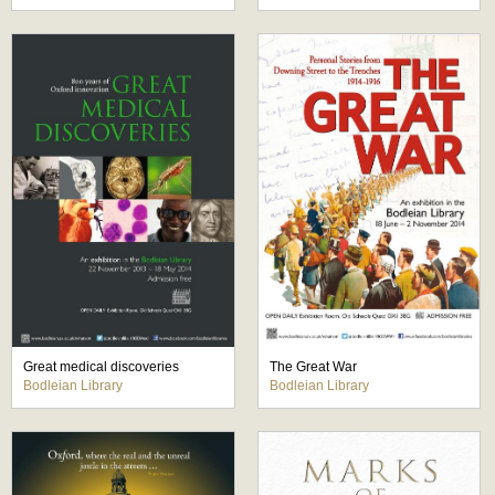
Great medical discoveries
The Great War
Bodleian Library
Bodleian Library