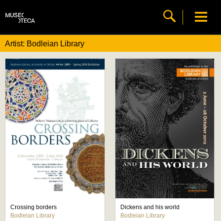
Artist: Bodleian Library
Crossing borders
Dickens and his world
Bodleian Library
Bodleian Library