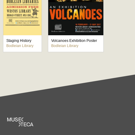
Staging History
Volcanoes Exhibition Poster
Bodleian Library
Bodleian Library