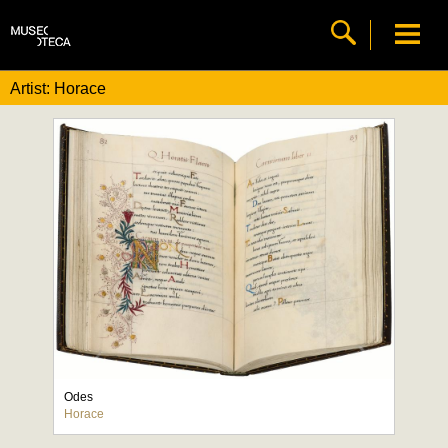
Artist: Horace
Odes
Horace