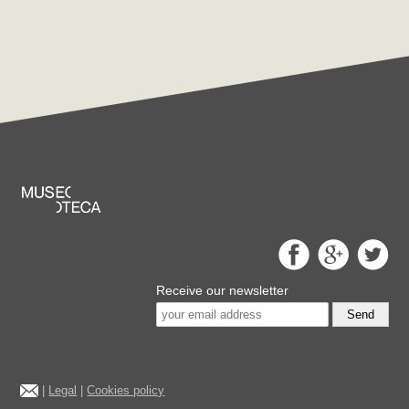
Receive our newsletter
Send
|
Legal
|
Cookies policy