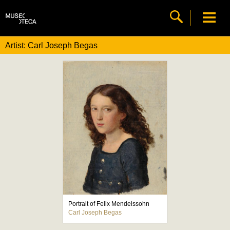
Artist: Carl Joseph Begas
Portrait of Felix Mendelssohn
Carl Joseph Begas