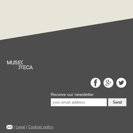
Receive our newsletter
Send
|
Legal
|
Cookies policy