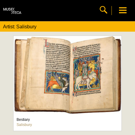
Artist: Salisbury
Bestiary
Salisbury