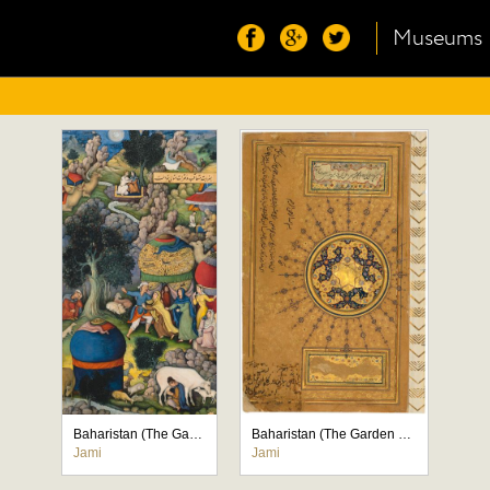
Museums
Baharistan (The Garden of Spring)
Baharistan (The Garden of Spring)
Jami
Jami