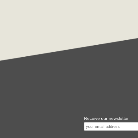
Receive our newsletter