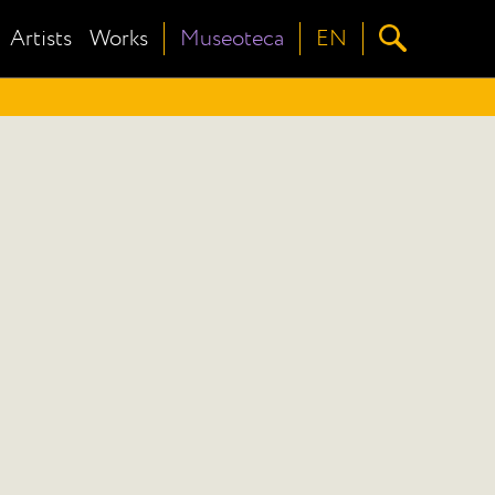
Artists
Works
Museoteca
EN