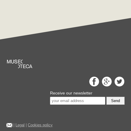
Receive our newsletter
Send
|
Legal
|
Cookies policy