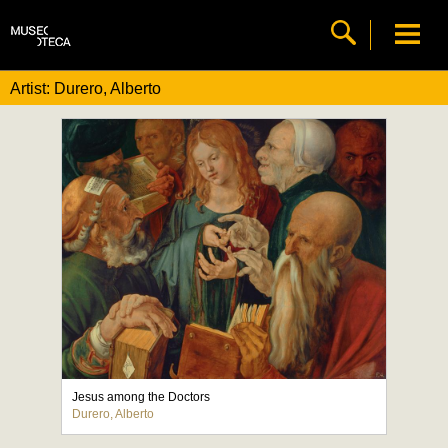
Artist: Durero, Alberto
Jesus among the Doctors
Durero, Alberto