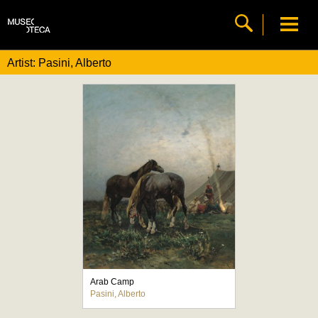
Artist: Pasini, Alberto
Arab Camp
Pasini, Alberto