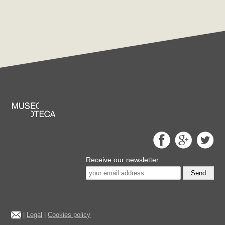
Receive our newsletter
Send
|
Legal
|
Cookies policy