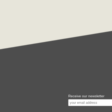
Receive our newsletter