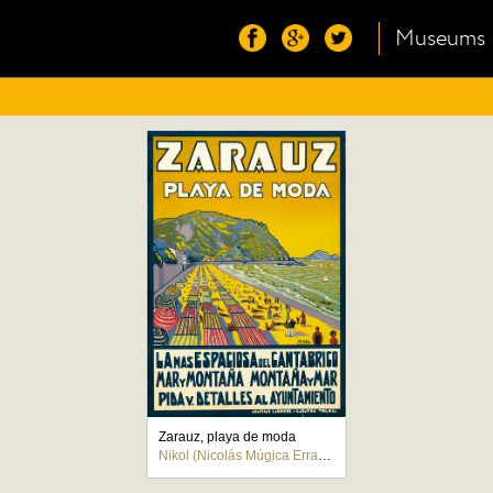
Museums
Zarauz, playa de moda
Nikol (Nicolás Múgica Errasti)