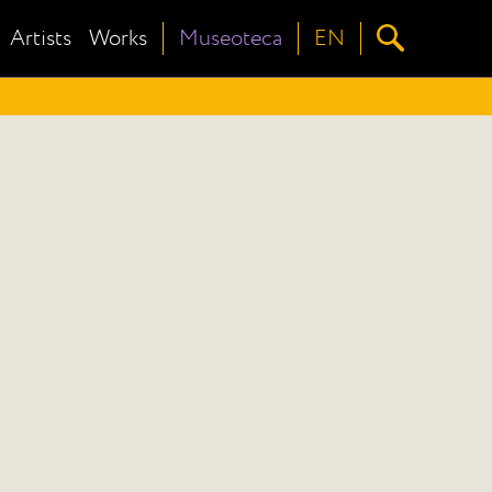
Artists
Works
Museoteca
EN