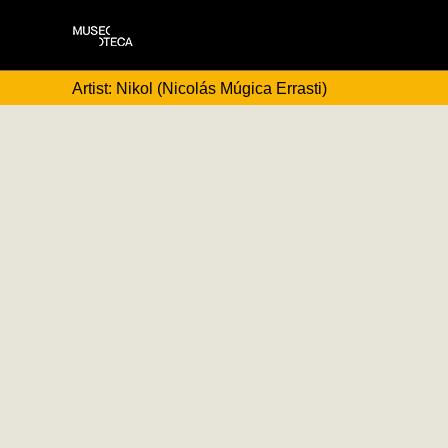
Artist: Nikol (Nicolás Múgica Errasti)