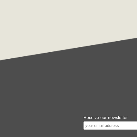
Receive our newsletter