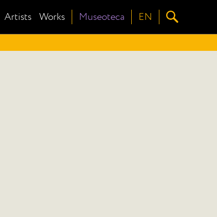
Artists
Works
Museoteca
EN