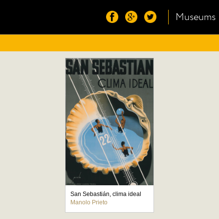
Museums
San Sebastián, clima ideal
Manolo Prieto