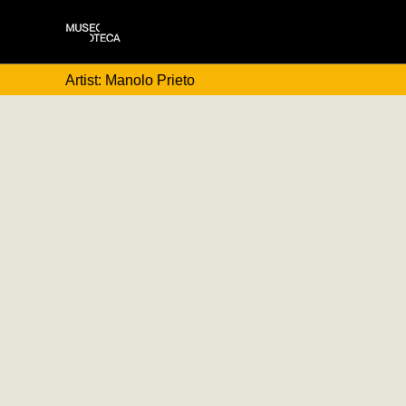
Artist: Manolo Prieto