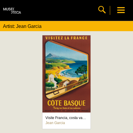
Artist: Jean Garcia
Visite Francia, costa vasca
Jean Garcia