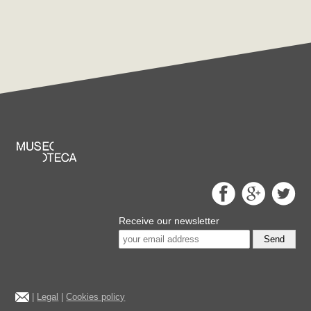
Receive our newsletter
Send
|
Legal
|
Cookies policy