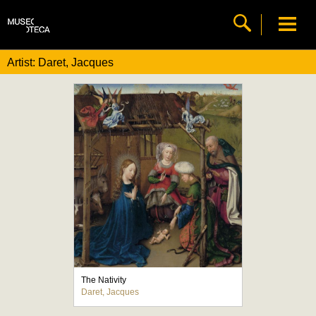
Artist: Daret, Jacques
The Nativity
Daret, Jacques