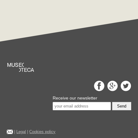
Receive our newsletter
Send
|
Legal
|
Cookies policy