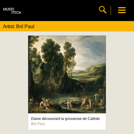
Artist: Bril Paul
Diane découvrant la grossesse de Callisto
Bril Paul