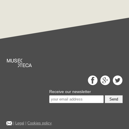
Receive our newsletter
Send
|
Legal
|
Cookies policy