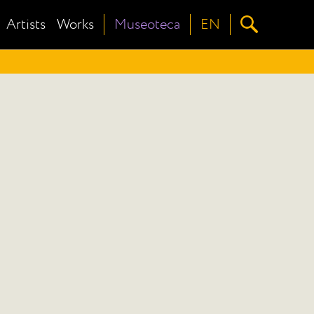
Artists
Works
Museoteca
EN