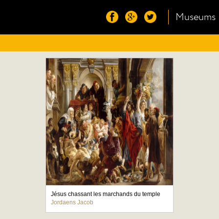
Museums
Jésus chassant les marchands du temple
Jordaens Jacob