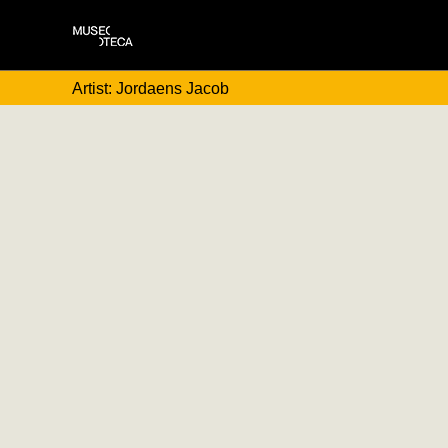
Artist: Jordaens Jacob