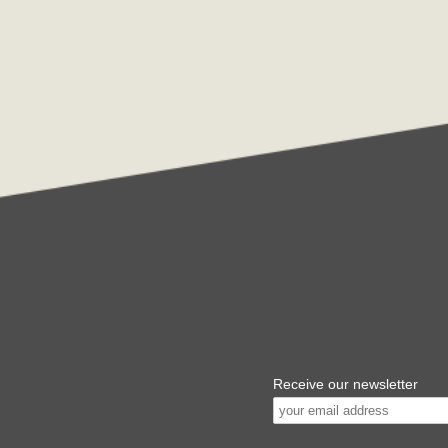
Receive our newsletter