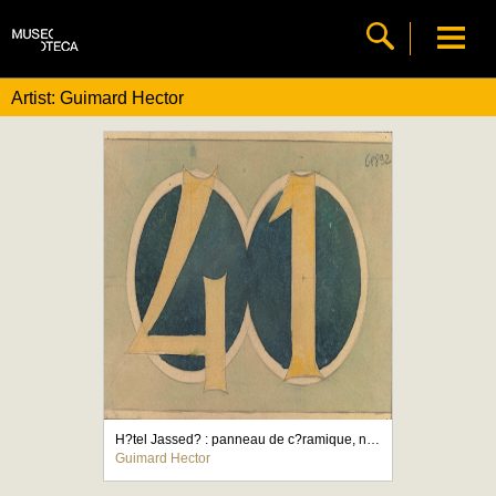
Artist: Guimard Hector
H?tel Jassed? : panneau de c?ramique, nombre 41
Guimard Hector