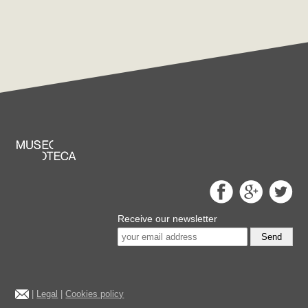
Receive our newsletter
Send
|
Legal
|
Cookies policy