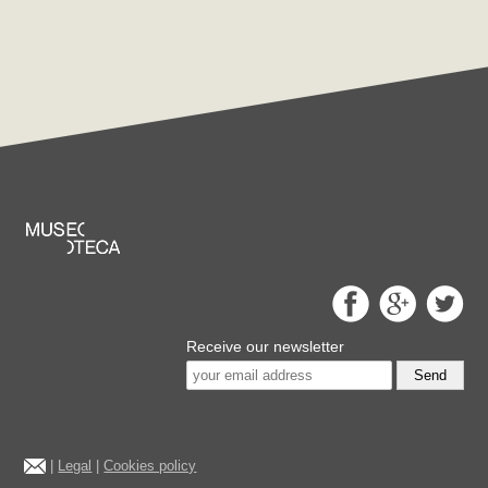
Receive our newsletter
Send
|
Legal
|
Cookies policy