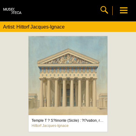
Artist: Hittorf Jacques-Ignace
Temple T ? S?linonte (Sicile) : ?l?vation, restitution de la fa?ade principale
Hittorf Jacques-Ignace