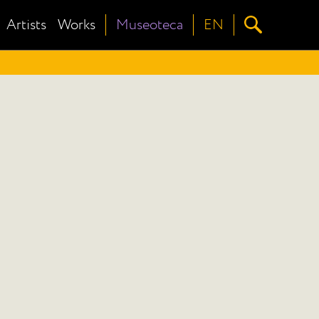
Artists
Works
Museoteca
EN