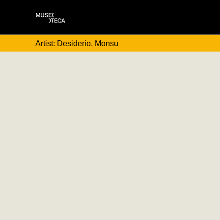
Artist: Desiderio, Monsu