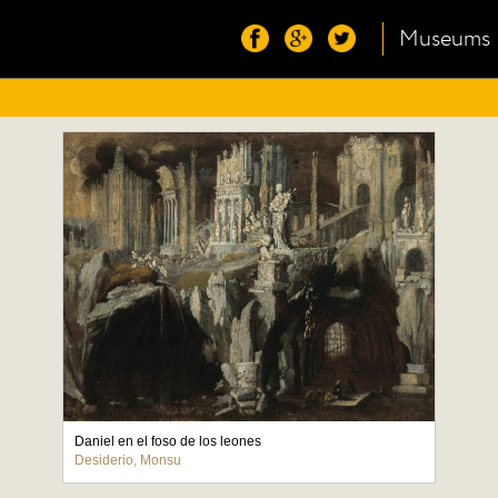
Museums
Daniel en el foso de los leones
Desiderio, Monsu