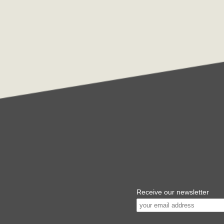
Receive our newsletter