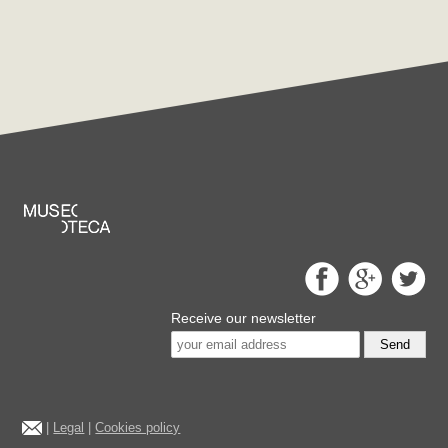
Receive our newsletter
Send
|
Legal
|
Cookies policy