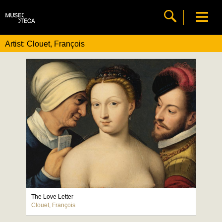
Artist: Clouet, François
The Love Letter
Clouet, François