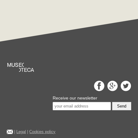
Receive our newsletter
Send
|
Legal
|
Cookies policy