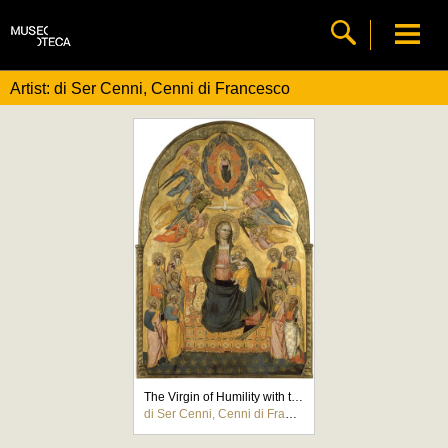
Artist: di Ser Cenni, Cenni di Francesco
The Virgin of Humility with the Holy Father, the Holy Spirit and the twelve Apostles
di Ser Cenni, Cenni di Francesco