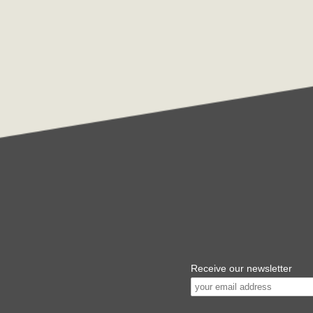
Receive our newsletter