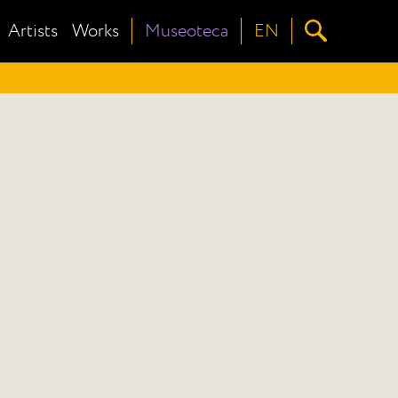
Artists
Works
Museoteca
EN