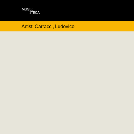
Artist: Carracci, Ludovico