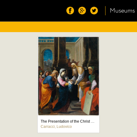
Museums
The Presentation of the Christ Child in the Temple
Carracci, Ludovico