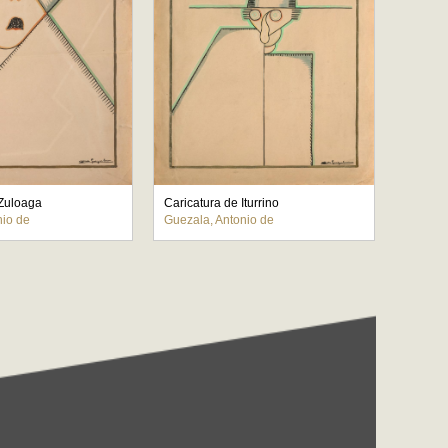
 Zuloaga
Caricatura de Iturrino
nio de
Guezala, Antonio de