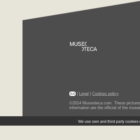
|
Legal
|
Cookies policy
©2014 Museoteca.com. These pictures ar
information are the official of the museu
We use own and third party cookies us