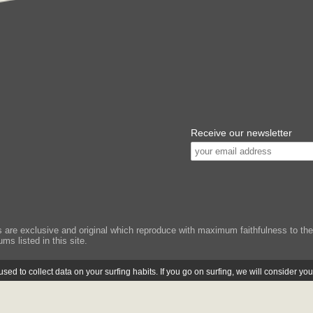
Receive our newsletter
e exclusive and original which reproduce with maximum faithfulness to the or
ms listed in this site.
ed to collect data on your surfing habits. If you go on surfing, we will consider yo