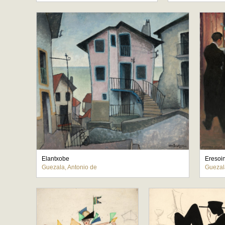
Elantxobe
Eresoi
Guezala, Antonio de
Guezal