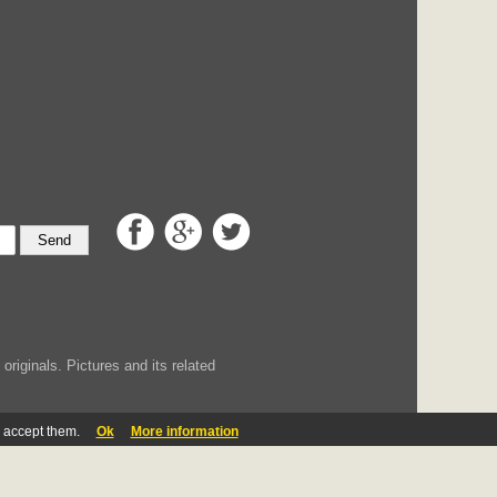
Send
iginals. Pictures and its related
u accept them.
Ok
More information