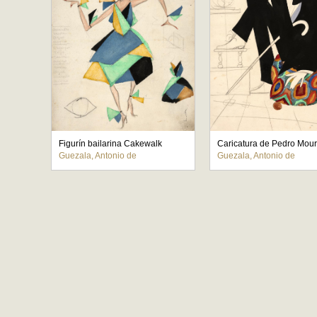
Figurín bailarina Cakewalk
Guezala, Antonio de
Guezala, Antonio de