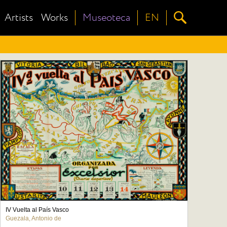
Artists
Works
Museoteca
EN
IV Vuelta al País Vasco
Guezala, Antonio de