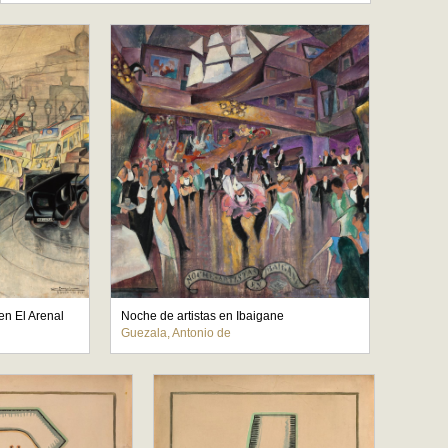
en El Arenal
Noche de artistas en Ibaigane
Guezala, Antonio de