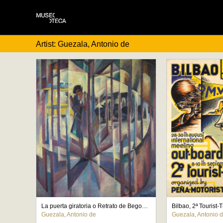
Artist: Guezala, Antonio de
La puerta giratoria o Retrato de Begoña de la Sota
Bilbao, 2ª Tourist-
Guezala, Antonio de
Guezala, Antonio 