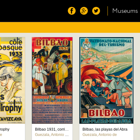
Museums
Trophy
Bilbao 1931, corridas generales
Bilbao, las playas del Abra
de
Guezala, Antonio de
Guezala, Antonio de