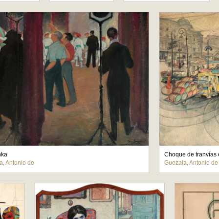
nka
Choque de tranvías 
a, Antonio de
Guezala, Antonio de