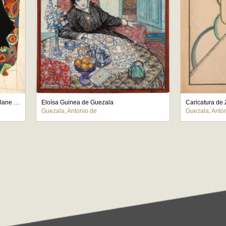
Caricatura de Pedro Mourlane Michelena
Eloísa Guinea de Guezala
Caricatura de
Guezala, Antonio de
Guezala, Anto