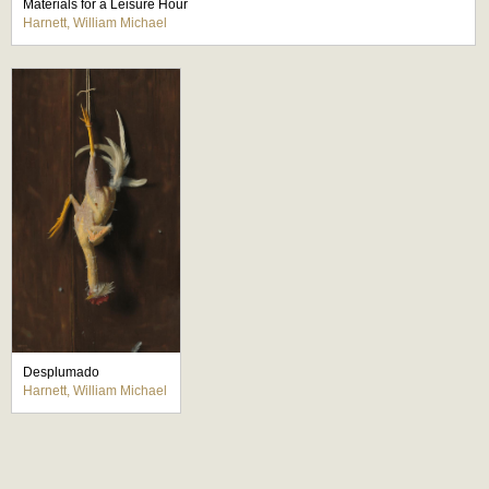
Materials for a Leisure Hour
Harnett, William Michael
Desplumado
Harnett, William Michael