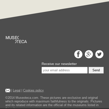
Receive our newsletter
Send
|
Legal
|
Cookies policy
©2014 Museoteca.com. These pictures are exclusive and original
which reproduce with maximum faithfulness to the originals. Pictures
and its related information are the official of the museums listed in
this site.