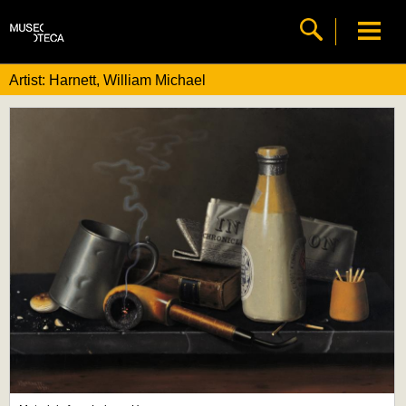
Artist: Harnett, William Michael