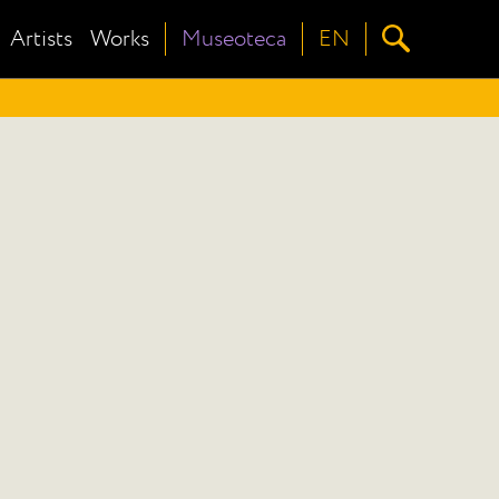
Artists
Works
Museoteca
EN