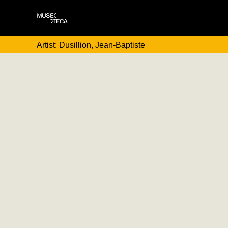
Artist: Dusillion, Jean-Baptiste