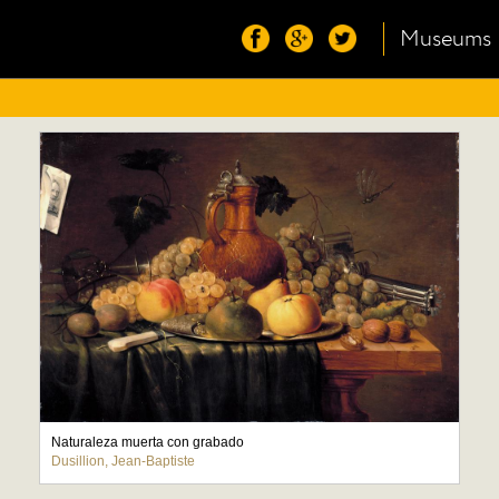
Museums
Naturaleza muerta con grabado
Dusillion, Jean-Baptiste