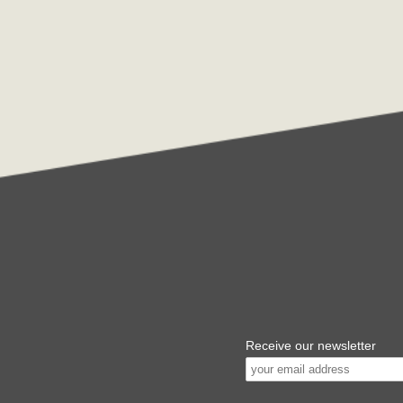
Receive our newsletter