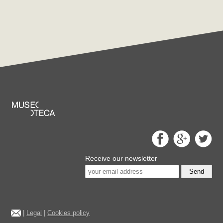
Receive our newsletter
Send
|
Legal
|
Cookies policy