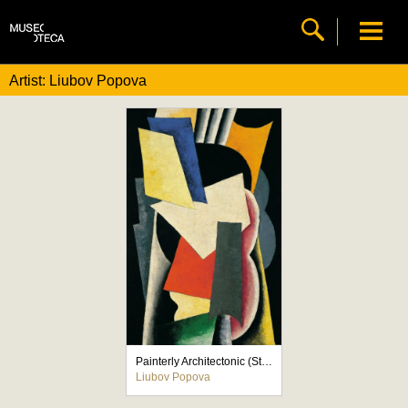
Artist: Liubov Popova
Painterly Architectonic (Still Life: Instruments)
Liubov Popova