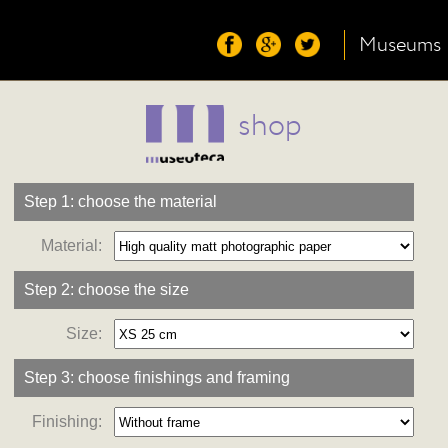
Museums
shop
Step 1: choose the material
Material:
Step 2: choose the size
Size:
Step 3: choose finishings and framing
Finishing: