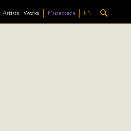
Artists
Works
Museoteca
EN