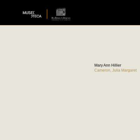
Mary Ann Hillier
Cameron, Julia Margaret