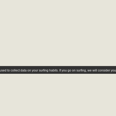
ed to collect data on your surfing habits. If you go on surfing, we will consider yo