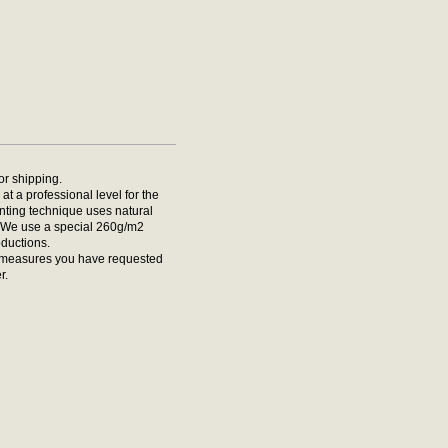
for shipping.
at a professional level for the
rinting technique uses natural
t. We use a special 260g/m2
oductions.
he measures you have requested
r.