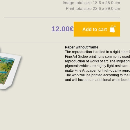
Image total size 18.6 x 25.0 cm
Print total size 22.6 x 29.0 cm
12.00€
Add to cart
Paper without frame
The reproduction is rolled in a rigid tube 
Fine Art Giclée printing is commonly used 
reproduction of works of art. The inkjet p
pigments which are highly light-resistan
matte Fine Art paper for high-quality repr
The work will be printed according to t
and will include an additional white borde