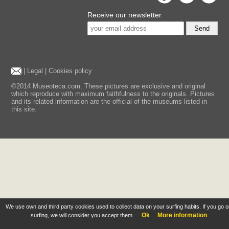
Receive our newsletter
Send
|
Legal
|
Cookies policy
©2014 Museoteca.com. These pictures are exclusive and original
which reproduce with maximum faithfulness to the originals. Pictures
and its related information are the official of the museums listed in
this site.
We use own and third party cookies used to collect data on your surfing habits. If you go 
Ok
More information
surfing, we will consider you accept them.