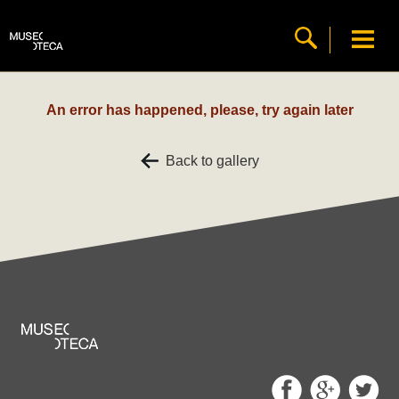
An error has happened, please, try again later
Back to gallery