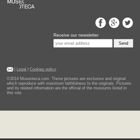
Receive our newsletter
Send
|
Legal
|
Cookies policy
©2014 Museoteca.com. These pictures are exclusive and original
which reproduce with maximum faithfulness to the originals. Pictures
and its related information are the official of the museums listed in
this site.