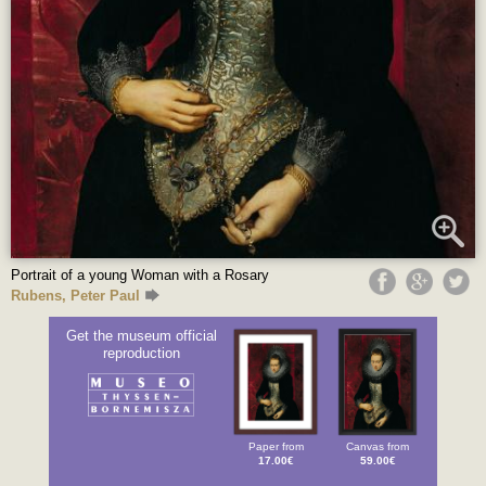
Portrait of a young Woman with a Rosary
Rubens, Peter Paul
Get the museum official
reproduction
Paper from
Canvas from
17.00€
59.00€