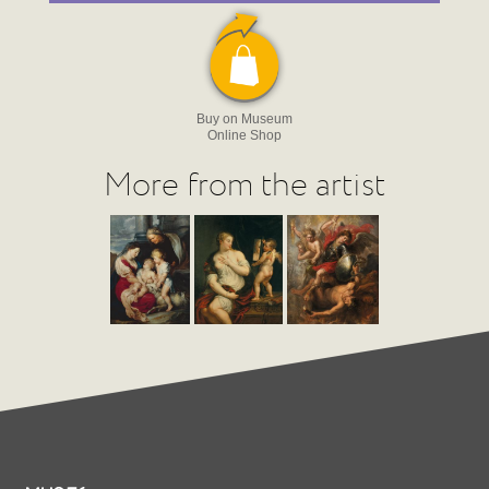
Buy on Museum
Online Shop
More from the artist