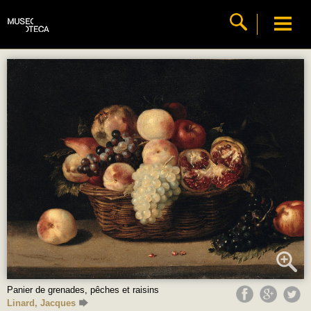
Panier de grenades, pêches et raisins
Linard, Jacques