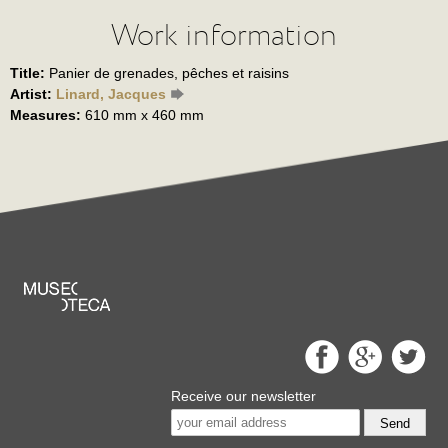
Work information
Title:
Panier de grenades, pêches et raisins
Artist:
Linard, Jacques
Measures:
610 mm x 460 mm
Receive our newsletter
Send