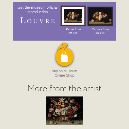
Get the museum official
reproduction
Paper from
Canvas from
22.00€
55.00€
Buy on Museum
Online Shop
More from the artist