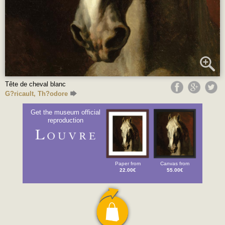
Tête de cheval blanc
G?ricault, Th?odore
Get the museum official
reproduction
Paper from
Canvas from
22.00€
55.00€