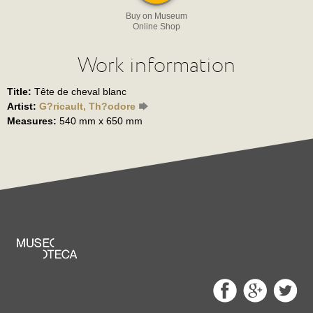
Buy on Museum
Online Shop
Work information
Title:
Tête de cheval blanc
Artist:
G?ricault, Th?odore
Measures:
540 mm x 650 mm